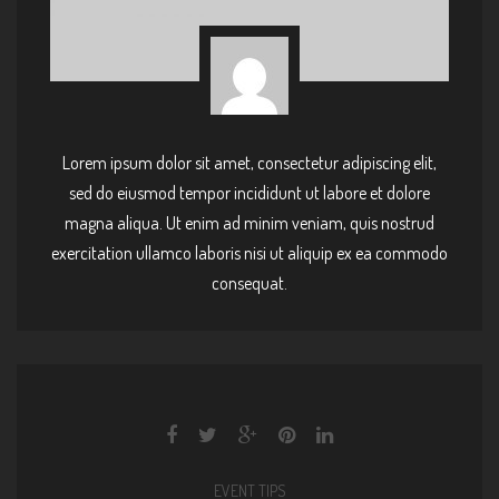
Lorem ipsum dolor sit amet, consectetur adipiscing elit,
sed do eiusmod tempor incididunt ut labore et dolore
magna aliqua. Ut enim ad minim veniam, quis nostrud
exercitation ullamco laboris nisi ut aliquip ex ea commodo
consequat.
EVENT TIPS