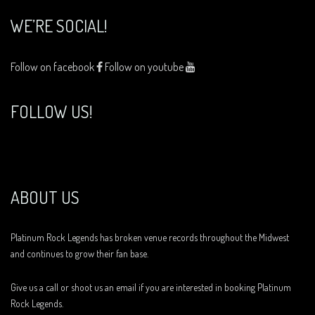
WE’RE SOCIAL!
Follow on facebook
Follow on youtube
FOLLOW US!
ABOUT US
Platinum Rock Legends has broken venue records throughout the Midwest
and continues to grow their fan base.
Give us a call or shoot us an email if you are interested in booking Platinum
Rock Legends.