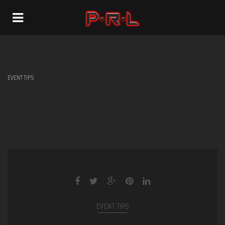
Navigation
EVENT TIPS
EVENT TIPS