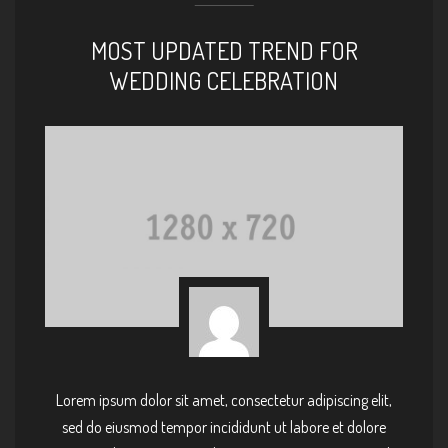
MOST UPDATED TREND FOR
WEDDING CELEBRATION
Lorem ipsum dolor sit amet, consectetur adipiscing elit,
sed do eiusmod tempor incididunt ut labore et dolore