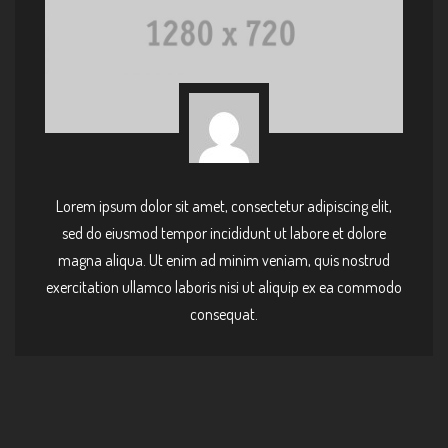
Lorem ipsum dolor sit amet, consectetur adipiscing elit,
sed do eiusmod tempor incididunt ut labore et dolore
magna aliqua. Ut enim ad minim veniam, quis nostrud
exercitation ullamco laboris nisi ut aliquip ex ea commodo
consequat.