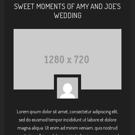
SWEET MOMENTS OF AMY AND JOE’S
WEDDING
Lorem ipsum dolor sit amet, consectetur adipiscing elit,
sed do eiusmod tempor incididunt ut labore et dolore
magna aliqua. Ut enim ad minim veniam, quis nostrud