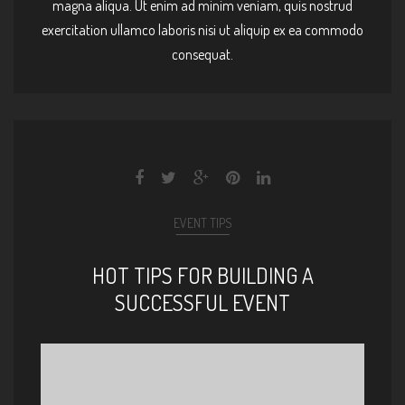
magna aliqua. Ut enim ad minim veniam, quis nostrud
exercitation ullamco laboris nisi ut aliquip ex ea commodo
consequat.
EVENT TIPS
HOT TIPS FOR BUILDING A
SUCCESSFUL EVENT