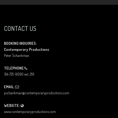
CONTACT US
BOOKING INQUIRIES:
Contemporary Productions
Peter Schankman
TELEPHONE:
314-721-9090 ext. 219
EMAIL:
pschankman@contemporaryproductions.com
WEBSITE:
www.contemporaryproductions.com