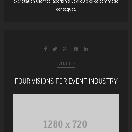
exercitation ullamco laboris nisi ut aliquip ex ea commodo
consequat.
EVENT TIPS
FOUR VISIONS FOR EVENT INDUSTRY